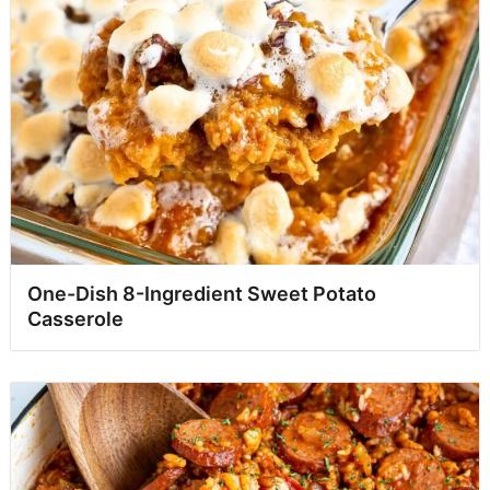
One-Dish 8-Ingredient Sweet Potato
Casserole