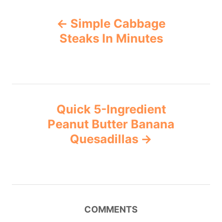
Simple Cabbage
Steaks In Minutes
Quick 5-Ingredient
Peanut Butter Banana
Quesadillas
COMMENTS