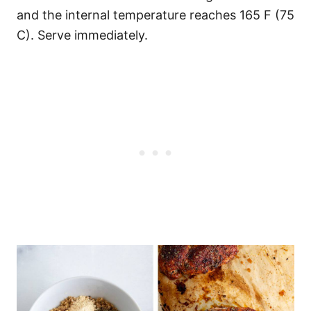
and the internal temperature reaches 165 F (75
C). Serve immediately.