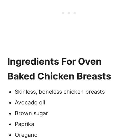
Ingredients For Oven
Baked Chicken Breasts
Skinless, boneless chicken breasts
Avocado oil
Brown sugar
Paprika
Oregano