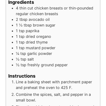
Ingredients
4
thin cut chicken breasts or thin-pounded
regular chicken breasts
2
tbsp
avocado oil
1 ½
tbsp
brown sugar
1
tsp
paprika
1
tsp
dried oregano
1
tsp
dried thyme
1
tsp
mustard powder
¼
tsp
garlic powder
½
tsp
salt
½
tsp
freshly ground pepper
Instructions
Line a baking sheet with parchment paper
and preheat the oven to 425 F.
Combine the spices, salt, and pepper in a
small bowl.