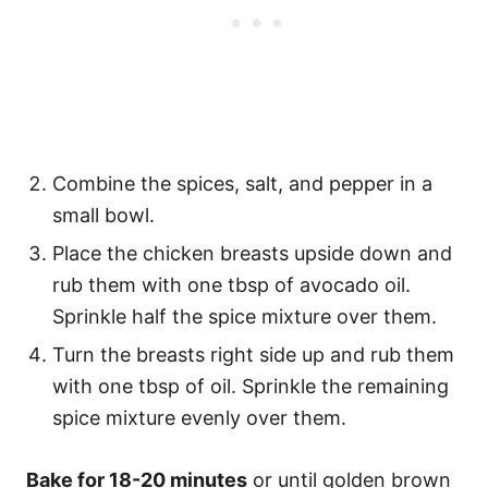
Combine the spices, salt, and pepper in a
small bowl.
Place the chicken breasts upside down and
rub them with one tbsp of avocado oil.
Sprinkle half the spice mixture over them.
Turn the breasts right side up and rub them
with one tbsp of oil. Sprinkle the remaining
spice mixture evenly over them.
Bake for 18-20 minutes
or until golden brown