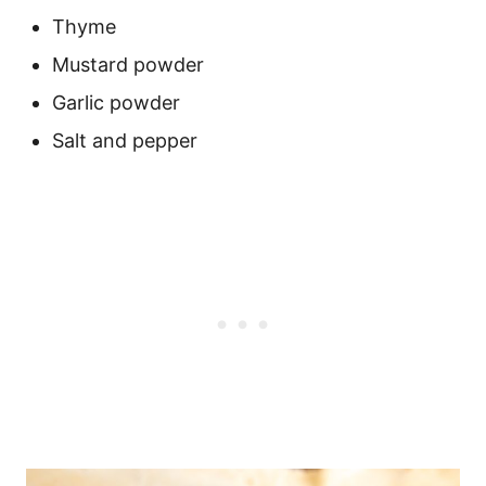
Thyme
Mustard powder
Garlic powder
Salt and pepper