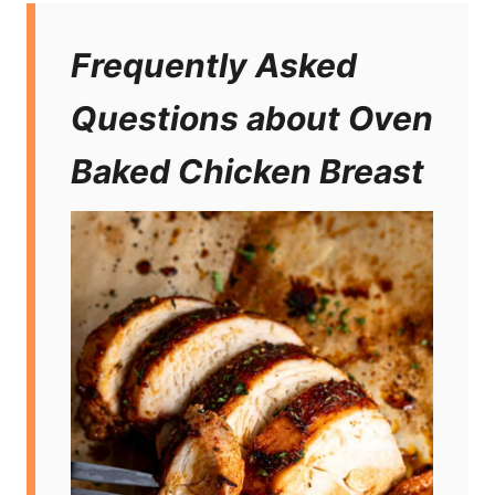
Frequently Asked
Questions about Oven
Baked Chicken Breast