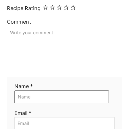
Recipe Rating
Comment
Name *
Email *