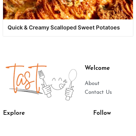
Quick & Creamy Scalloped Sweet Potatoes
Welcome
About
Contact Us
Explore
Follow
Main Dishes