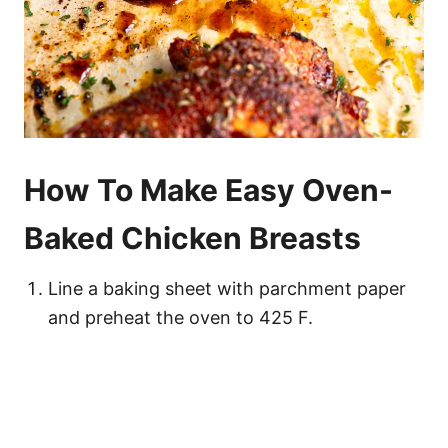
How To Make Easy Oven-
Baked Chicken Breasts
Line a baking sheet with parchment paper
and preheat the oven to 425 F.