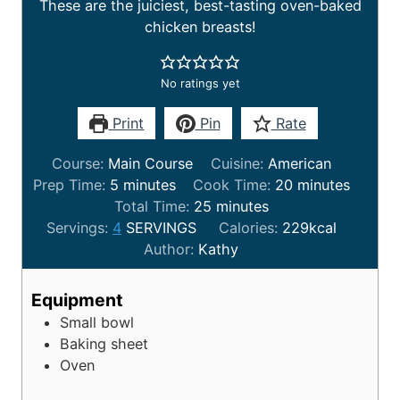
These are the juiciest, best-tasting oven-baked
chicken breasts!
No ratings yet
Print
Pin
Rate
Course:
Main Course
Cuisine:
American
Prep Time:
5
minutes
Cook Time:
20
minutes
Total Time:
25
minutes
Servings:
4
SERVINGS
Calories:
229
kcal
Author:
Kathy
Equipment
Small bowl
Baking sheet
Oven