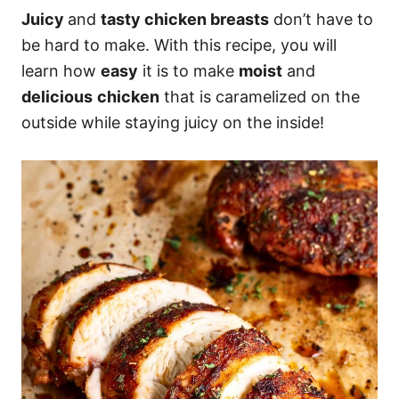
Juicy
and
tasty chicken breasts
don’t have to
be hard to make. With this recipe, you will
learn how
easy
it is to make
moist
and
delicious
chicken
that is caramelized on the
outside while staying juicy on the inside!