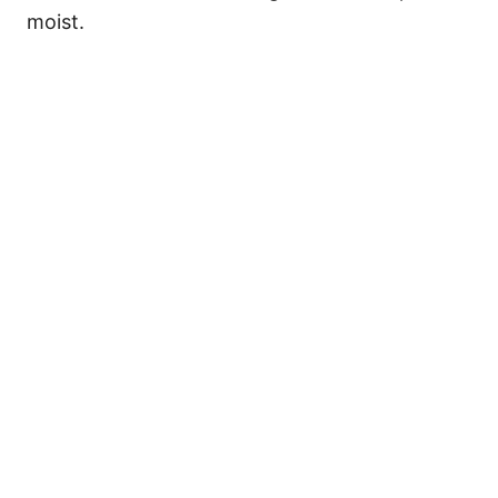
moist.