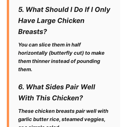
5. What Should I Do If I Only
Have Large Chicken
Breasts?
You can slice them in half
horizontally (butterfly cut) to make
them thinner instead of pounding
them.
6. What Sides Pair Well
With This Chicken?
These chicken breasts pair well with
garlic butter rice, steamed veggies,