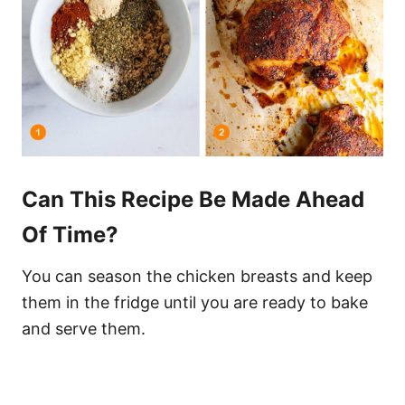
Can This Recipe Be Made Ahead
Of Time?
You can season the chicken breasts and keep
them in the fridge until you are ready to bake
and serve them.