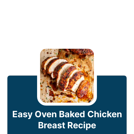
Easy Oven Baked Chicken
Breast Recipe