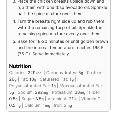
Place the chicken breasts upside down and
rub them with one tbsp avocado oil. Sprinkle
half the spice mixture over them.
Turn the breasts right side up and rub them
with the remaining tbsp of oil. Sprinkle the
remaining spice mixture evenly over them.
Bake for 18-20 minutes or until golden brown
and the internal temperature reaches 165 F
(75 C). Serve immediately.
Nutrition
Calories:
229
|
Carbohydrates:
5
|
Protein:
kcal
g
26
|
Fat:
10
|
Saturated Fat:
1
|
g
g
g
Polyunsaturated Fat:
1
|
Monounsaturated Fat:
g
5
|
Sodium:
292
|
Potassium:
38
|
Fiber:
g
mg
mg
0.5
|
Sugar:
3.5
|
Vitamin A:
21
|
Vitamin C:
g
g
IU
0.5
|
Calcium:
1
|
Iron:
3
mg
mg
mg