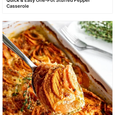
Quick & Easy One-Pot Stuffed Pepper
Casserole