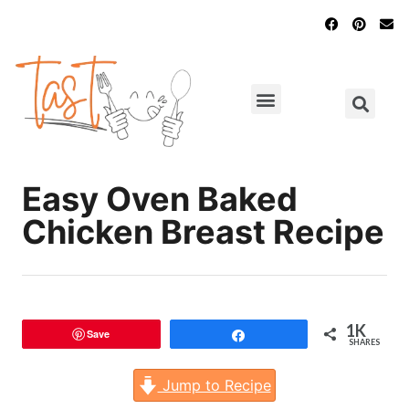
Main Dishes
Chicken Recipes
Easy Oven Baked
Chicken Breast Recipe
1K
Save
Share
SHARES
Jump to Recipe