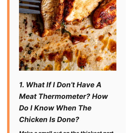
1. What If I Don’t Have A
Meat Thermometer? How
Do I Know When The
Chicken Is Done?