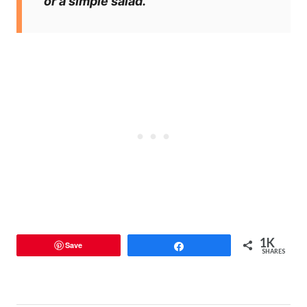
or a simple salad.
1K
Save
Share
SHARES