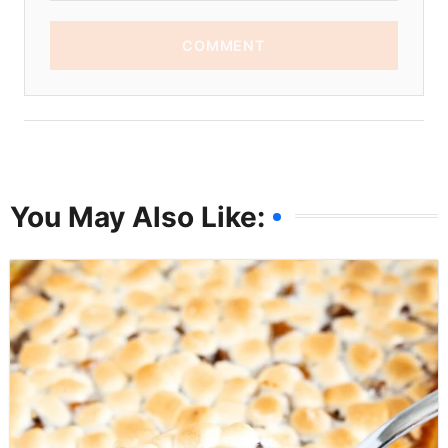
COMMENT
You May Also Like: