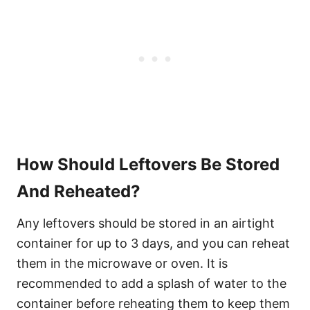
How Should Leftovers Be Stored
And Reheated?
Any leftovers should be stored in an airtight
container for up to 3 days, and you can reheat
them in the microwave or oven. It is
recommended to add a splash of water to the
container before reheating them to keep them