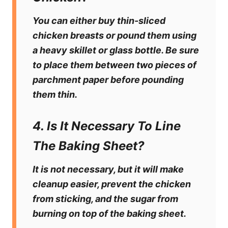
You can either buy thin-sliced
chicken breasts or pound them using
a heavy skillet or glass bottle. Be sure
to place them between two pieces of
parchment paper before pounding
them thin.
4. Is It Necessary To Line
The Baking Sheet?
It is not necessary, but it will make
cleanup easier, prevent the chicken
from sticking, and the sugar from
burning on top of the baking sheet.