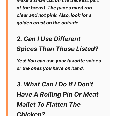
Make a small cut on the thickest part
of the breast. The juices must run
clear and not pink. Also, look for a
golden crust on the outside.
2. Can I Use Different
Spices Than Those Listed?
Yes! You can use your favorite spices
or the ones you have on hand.
3. What Can I Do If I Don’t
Have A Rolling Pin Or Meat
Mallet To Flatten The
Chicken?