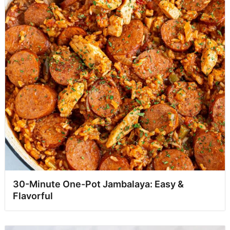
30-Minute One-Pot Jambalaya: Easy &
Flavorful