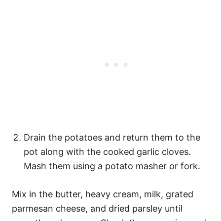
Drain the potatoes and return them to the
pot along with the cooked garlic cloves.
Mash them using a potato masher or fork.
Mix in the butter, heavy cream, milk, grated
parmesan cheese, and dried parsley until