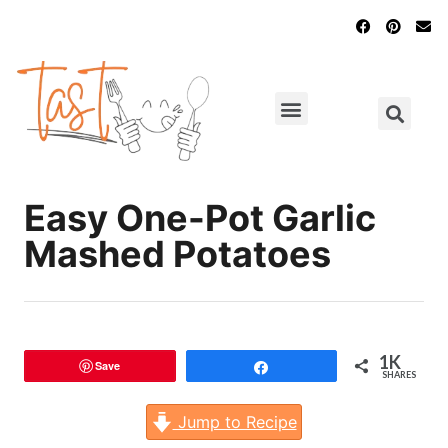
Main Dishes
Chicken Recipes
Easy One-Pot Garlic
Mashed Potatoes
1K
Save
Share
SHARES
Jump to Recipe