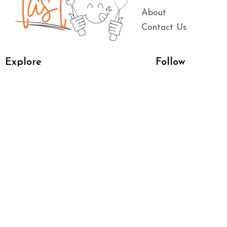
About
Contact Us
Explore
Follow
Main Dishes
Breakfast
Dessert
Dinner
Chicken Recipes