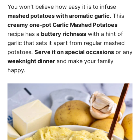
You won’t believe how easy it is to infuse
mashed potatoes with aromatic garlic
. This
creamy one-pot Garlic Mashed Potatoes
recipe has a
buttery richness
with a hint of
garlic that sets it apart from regular mashed
potatoes.
Serve it on special occasions
or any
weeknight dinner
and make your family
happy.