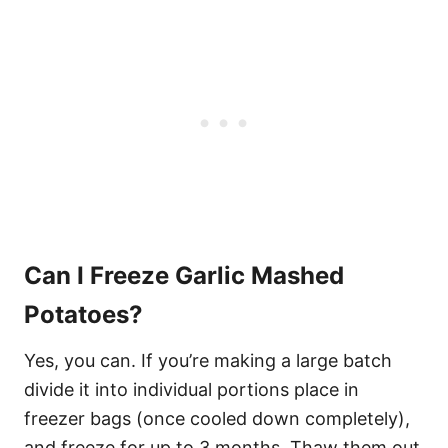
Can I Freeze Garlic Mashed
Potatoes?
Yes, you can. If you’re making a large batch
divide it into individual portions place in
freezer bags (once cooled down completely),
and freeze for up to 3 months. Thaw them out