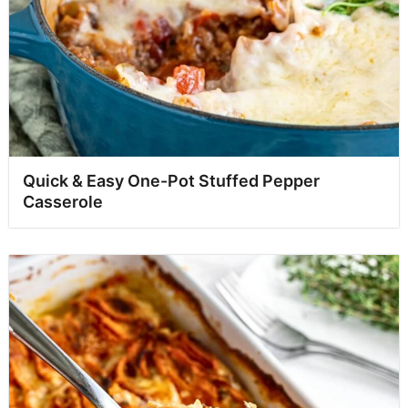
Quick & Easy One-Pot Stuffed Pepper
Casserole