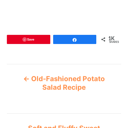
1K
Save
Share
SHARES
Old-Fashioned Potato
Salad Recipe