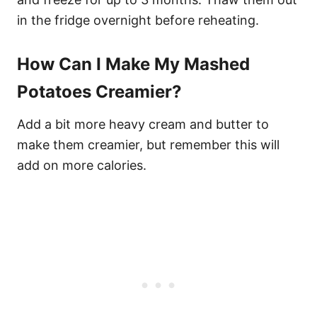
in the fridge overnight before reheating.
How Can I Make My Mashed
Potatoes Creamier?
Add a bit more heavy cream and butter to
make them creamier, but remember this will
add on more calories.