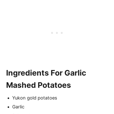
Ingredients For Garlic
Mashed Potatoes
Yukon gold potatoes
Garlic