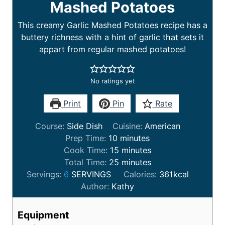
Mashed Potatoes
This creamy Garlic Mashed Potatoes recipe has a
buttery richness with a hint of garlic that sets it
appart from regular mashed potatoes!
No ratings yet
Print
Pin
Rate
Course:
Side Dish
Cuisine:
American
Prep Time:
10
minutes
Cook Time:
15
minutes
Total Time:
25
minutes
Servings:
6
SERVINGS
Calories:
361
kcal
Author:
Kathy
Equipment