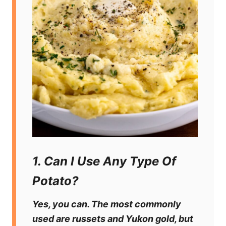
1. Can I Use Any Type Of
Potato?
Yes, you can. The most commonly
used are russets and Yukon gold, but