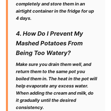
completely and store them in an
airtight container in the fridge for up
4 days.
4. How Do I Prevent My
Mashed Potatoes From
Being Too Watery?
Make sure you drain them well, and
return them to the same pot you
boiled them in. The heat in the pot will
help evaporate any excess water.
When adding the cream and milk, do
it gradually until the desired
consistency.