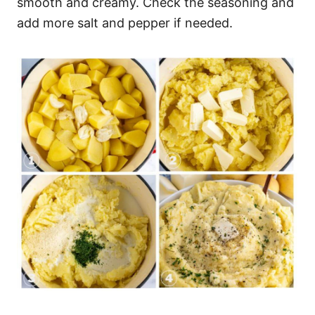
smooth and creamy. Check the seasoning and
add more salt and pepper if needed.