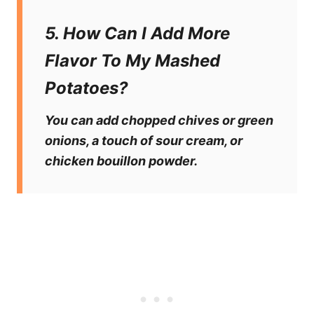
5. How Can I Add More
Flavor To My Mashed
Potatoes?
You can add chopped chives or green
onions, a touch of sour cream, or
chicken bouillon powder.