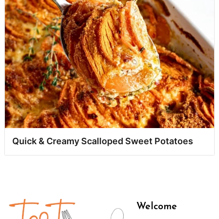
Quick & Creamy Scalloped Sweet Potatoes
Welcome