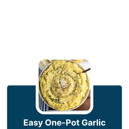
Easy One-Pot Garlic