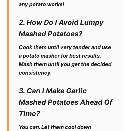
any potato works!
2. How Do I Avoid Lumpy
Mashed Potatoes?
Cook them until very tender and use
a potato masher for best results.
Mash them until you get the decided
consistency.
3. Can I Make Garlic
Mashed Potatoes Ahead Of
Time?
You can. Let them cool down