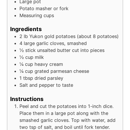
Large pot
Potato masher or fork
Measuring cups
Ingredients
2
lb
Yukon gold potatoes (about 8 potatoes)
4
large garlic cloves, smashed
½
stick unsalted butter cut into pieces
½
cup
milk
¼
cup
heavy cream
¼
cup
grated parmesan cheese
1
tbsp
dried parsley
Salt and pepper to taste
Instructions
Peel and cut the potatoes into 1-inch dice.
Place them in a large pot along with the
smashed garlic cloves. Top with water, add
two tsp of salt, and boil until fork tender.