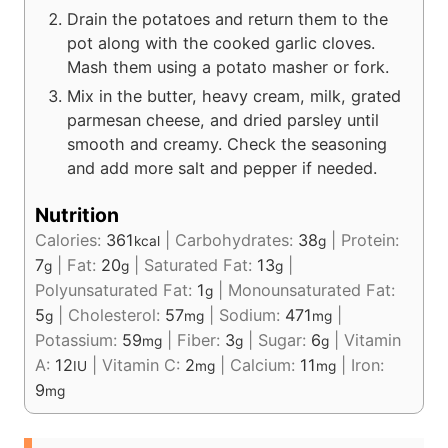
Drain the potatoes and return them to the
pot along with the cooked garlic cloves.
Mash them using a potato masher or fork.
Mix in the butter, heavy cream, milk, grated
parmesan cheese, and dried parsley until
smooth and creamy. Check the seasoning
and add more salt and pepper if needed.
Nutrition
Calories:
361
|
Carbohydrates:
38
|
Protein:
kcal
g
7
|
Fat:
20
|
Saturated Fat:
13
|
g
g
g
Polyunsaturated Fat:
1
|
Monounsaturated Fat:
g
5
|
Cholesterol:
57
|
Sodium:
471
|
g
mg
mg
Potassium:
59
|
Fiber:
3
|
Sugar:
6
|
Vitamin
mg
g
g
A:
12
|
Vitamin C:
2
|
Calcium:
11
|
Iron:
IU
mg
mg
9
mg