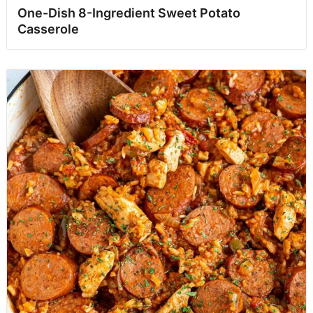
One-Dish 8-Ingredient Sweet Potato
Casserole