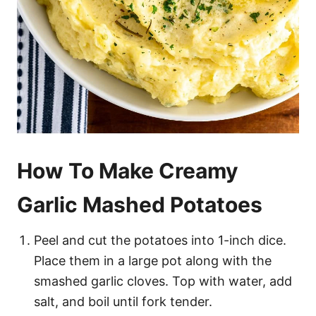
How To Make Creamy
Garlic Mashed Potatoes
Peel and cut the potatoes into 1-inch dice.
Place them in a large pot along with the
smashed garlic cloves. Top with water, add
salt, and boil until fork tender.