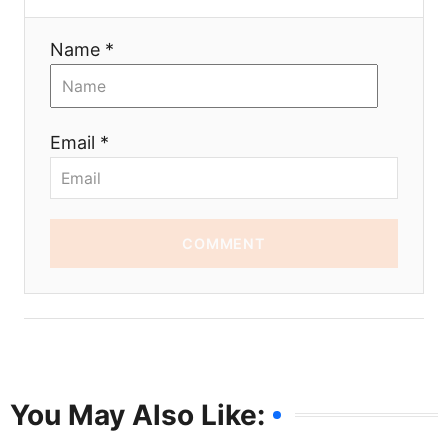
Name *
Email *
COMMENT
You May Also Like: