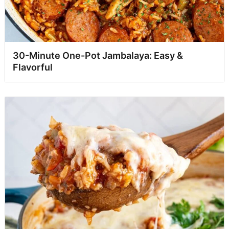
30-Minute One-Pot Jambalaya: Easy &
Flavorful