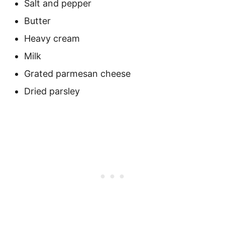
Salt and pepper
Butter
Heavy cream
Milk
Grated parmesan cheese
Dried parsley