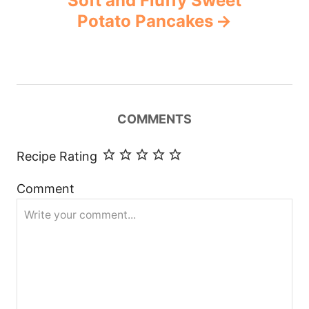
Soft and Fluffy Sweet
Potato Pancakes
COMMENTS
Recipe Rating
Comment