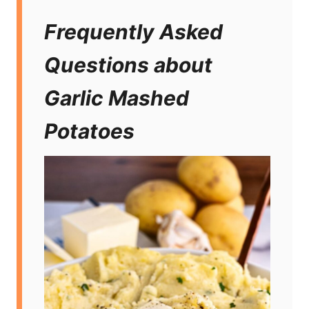
Frequently Asked
Questions about
Garlic Mashed
Potatoes