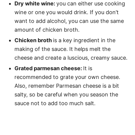
Dry white wine:
you can either use cooking
wine or one you would drink. If you don’t
want to add alcohol, you can use the same
amount of chicken broth.
Chicken broth
is a key ingredient in the
making of the sauce. It helps melt the
cheese and create a luscious, creamy sauce.
Grated parmesan cheese:
It is
recommended to grate your own cheese.
Also, remember Parmesan cheese is a bit
salty, so be careful when you season the
sauce not to add too much salt.