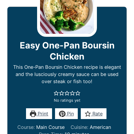
Easy One-Pan Boursin
Chicken
This One-Pan Boursin Chicken recipe is elegant
and the lusciously creamy sauce can be used
over steak or fish too!
No ratings yet
Print
Pin
Rate
Course:
Main Course
Cuisine:
American