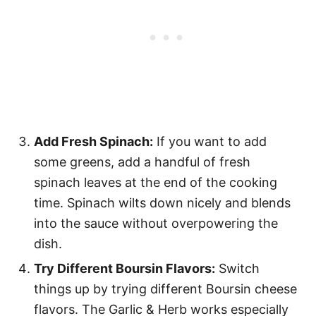
Add Fresh Spinach:
If you want to add
some greens, add a handful of fresh
spinach leaves at the end of the cooking
time. Spinach wilts down nicely and blends
into the sauce without overpowering the
dish.
Try Different Boursin Flavors:
Switch
things up by trying different Boursin cheese
flavors. The Garlic & Herb works especially