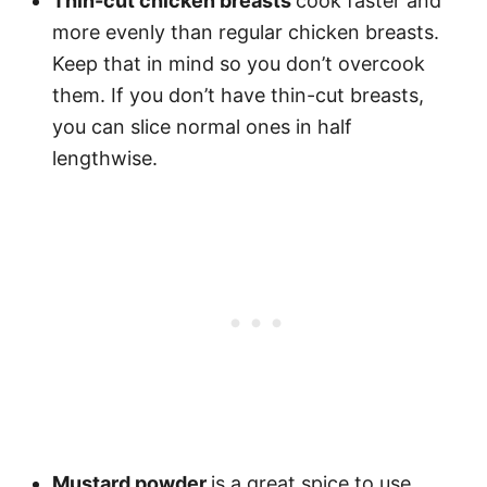
Thin-cut chicken breasts
cook faster and
more evenly than regular chicken breasts.
Keep that in mind so you don’t overcook
them. If you don’t have thin-cut breasts,
you can slice normal ones in half
lengthwise.
Mustard powder
is a great spice to use