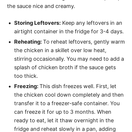
the sauce nice and creamy.
Storing Leftovers:
Keep any leftovers in an
airtight container in the fridge for 3-4 days.
Reheating:
To reheat leftovers, gently warm
the chicken in a skillet over low heat,
stirring occasionally. You may need to add a
splash of chicken broth if the sauce gets
too thick.
Freezing:
This dish freezes well. First, let
the chicken cool down completely and then
transfer it to a freezer-safe container. You
can freeze it for up to 3 months. When
ready to eat, let it thaw overnight in the
fridge and reheat slowly in a pan, adding