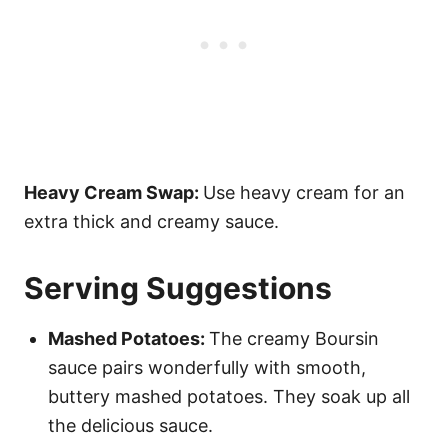
Heavy Cream Swap:
Use heavy cream for an
extra thick and creamy sauce.
Serving Suggestions
Mashed Potatoes:
The creamy Boursin
sauce pairs wonderfully with smooth,
buttery mashed potatoes. They soak up all
the delicious sauce.