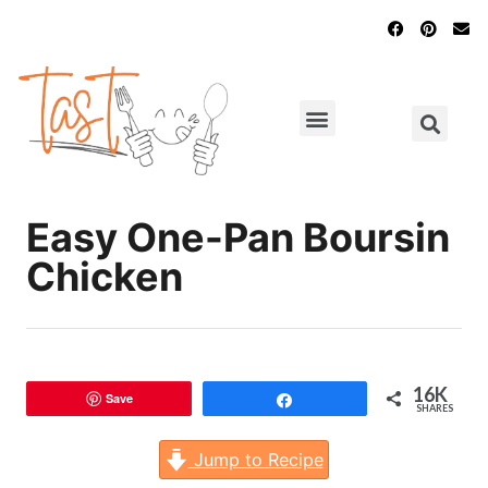
Main Dishes
Chicken Recipes
Easy One-Pan Boursin
Chicken
16K
Save
Share
SHARES
Jump to Recipe