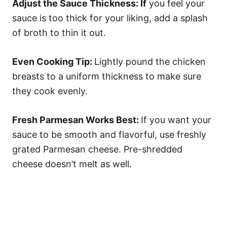
Adjust the Sauce Thickness: If
you feel your
sauce is too thick for your liking, add a splash
of broth to thin it out.
Even Cooking Tip:
Lightly pound the chicken
breasts to a uniform thickness to make sure
they cook evenly.
Fresh Parmesan Works Best:
If you want your
sauce to be smooth and flavorful, use freshly
grated Parmesan cheese. Pre-shredded
cheese doesn’t melt as well.