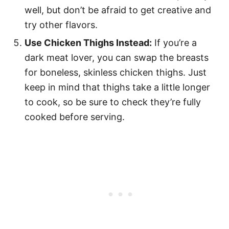
well, but don’t be afraid to get creative and
try other flavors.
Use Chicken Thighs Instead:
If you’re a
dark meat lover, you can swap the breasts
for boneless, skinless chicken thighs. Just
keep in mind that thighs take a little longer
to cook, so be sure to check they’re fully
cooked before serving.