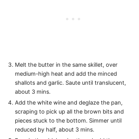
Melt the butter in the same skillet, over
medium-high heat and add the minced
shallots and garlic. Saute until translucent,
about 3 mins.
Add the white wine and deglaze the pan,
scraping to pick up all the brown bits and
pieces stuck to the bottom. Simmer until
reduced by half, about 3 mins.