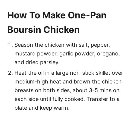
How To Make One-Pan
Boursin Chicken
Season the chicken with salt, pepper,
mustard powder, garlic powder, oregano,
and dried parsley.
Heat the oil in a large non-stick skillet over
medium-high heat and brown the chicken
breasts on both sides, about 3-5 mins on
each side until fully cooked. Transfer to a
plate and keep warm.