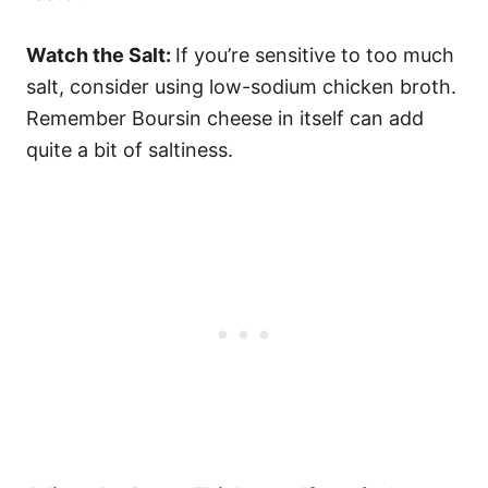
Watch the Salt:
If you’re sensitive to too much
salt, consider using low-sodium chicken broth.
Remember Boursin cheese in itself can add
quite a bit of saltiness.