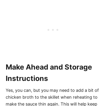
Make Ahead and Storage
Instructions
Yes, you can, but you may need to add a bit of
chicken broth to the skillet when reheating to
make the sauce thin again. This will help keep