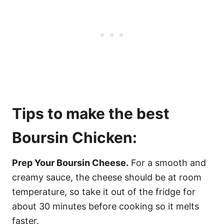
Tips to make the best
Boursin Chicken:
Prep Your Boursin Cheese.
For a smooth and
creamy sauce, the cheese should be at room
temperature, so take it out of the fridge for
about 30 minutes before cooking so it melts
faster.