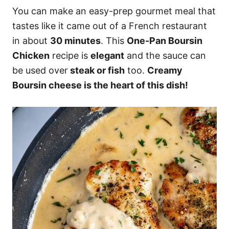
You can make an easy-prep gourmet meal that
tastes like it came out of a French restaurant
in about
30 minutes
. This
One-Pan Boursin
Chicken
recipe is
elegant
and the sauce can
be used over
steak or fish
too.
Creamy
Boursin cheese is the heart of this dish!