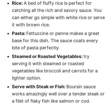
Rice:
A bed of fluffy rice is perfect for
catching all the rich and savory sauce. You
can either go simple with white rice or serve
it with brown rice.
Pasta:
Fettuccine or penne makes a great
base for this dish. The sauce coats every
bite of pasta perfectly.
Steamed or Roasted
Vegetables:
try
serving it with steamed or roasted
vegetables like broccoli and carrots for a
lighter option.
Serve with Steak or Fish:
Boursin sauce
works amazingly well over a tender steak or
a filet of flaky fish like salmon or cod.