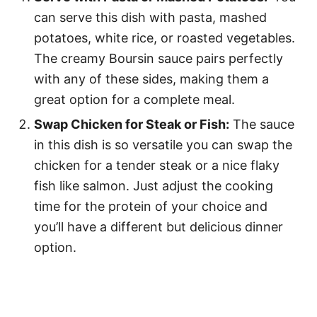
can serve this dish with pasta, mashed
potatoes, white rice, or roasted vegetables.
The creamy Boursin sauce pairs perfectly
with any of these sides, making them a
great option for a complete meal.
Swap Chicken for Steak or Fish:
The sauce
in this dish is so versatile you can swap the
chicken for a tender steak or a nice flaky
fish like salmon. Just adjust the cooking
time for the protein of your choice and
you’ll have a different but delicious dinner
option.