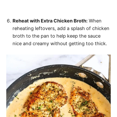
Reheat with Extra Chicken Broth:
When
reheating leftovers, add a splash of chicken
broth to the pan to help keep the sauce
nice and creamy without getting too thick.