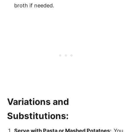
broth if needed.
Variations and
Substitutions:
Serve with Pasta or Mashed Potatoes:
You