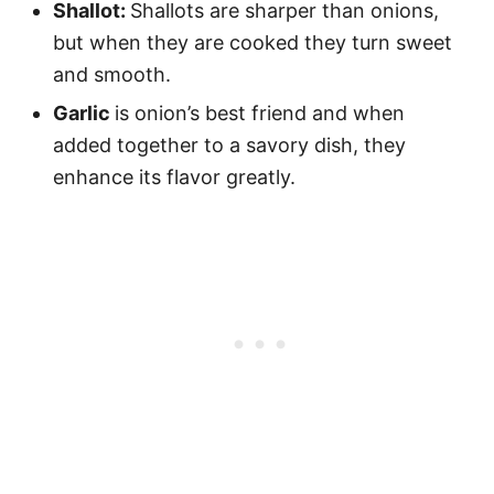
Shallot:
Shallots are sharper than onions,
but when they are cooked they turn sweet
and smooth.
Garlic
is onion’s best friend and when
added together to a savory dish, they
enhance its flavor greatly.