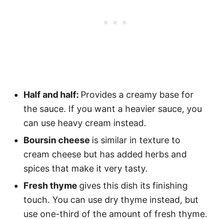
Half and half:
Provides a creamy base for
the sauce. If you want a heavier sauce, you
can use heavy cream instead.
Boursin cheese
is similar in texture to
cream cheese but has added herbs and
spices that make it very tasty.
Fresh thyme
gives this dish its finishing
touch. You can use dry thyme instead, but
use one-third of the amount of fresh thyme.