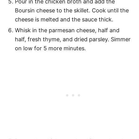
Pour in the chicken broth and add the
Boursin cheese to the skillet. Cook until the
cheese is melted and the sauce thick.
Whisk in the parmesan cheese, half and
half, fresh thyme, and dried parsley. Simmer
on low for 5 more minutes.