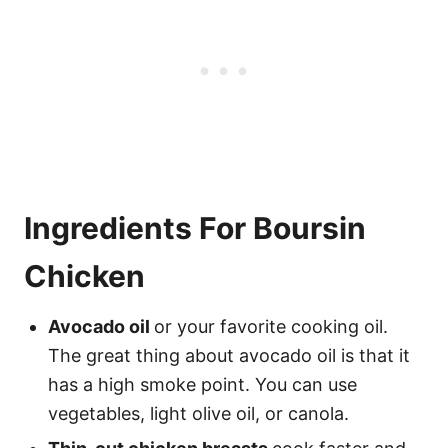
Ingredients For Boursin
Chicken
Avocado oil
or your favorite cooking oil.
The great thing about avocado oil is that it
has a high smoke point. You can use
vegetables, light olive oil, or canola.