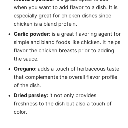
when you want to add flavor to a dish. It is
especially great for chicken dishes since
chicken is a bland protein.
Garlic
powder
: is a great flavoring agent for
simple and bland foods like chicken. It helps
flavor the chicken breasts prior to adding
the sauce.
Oregano:
adds a touch of herbaceous taste
that complements the overall flavor profile
of the dish.
Dried parsley:
it not only provides
freshness to the dish but also a touch of
color.