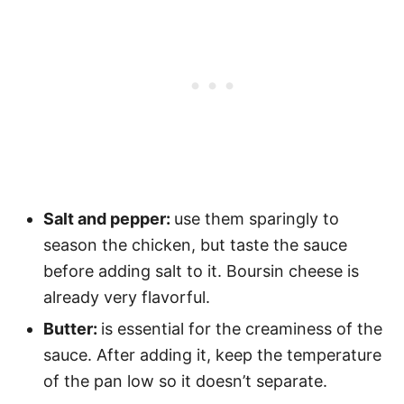
Salt and pepper:
use them sparingly to
season the chicken, but taste the sauce
before adding salt to it. Boursin cheese is
already very flavorful.
Butter:
is essential for the creaminess of the
sauce. After adding it, keep the temperature
of the pan low so it doesn’t separate.