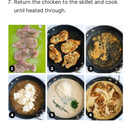
Return the chicken to the skillet and cook
until heated through.