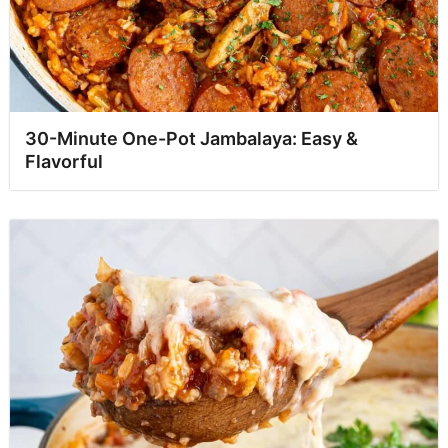
30-Minute One-Pot Jambalaya: Easy &
Flavorful