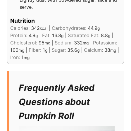
serve.
Nutrition
Calories:
342
|
Carbohydrates:
44.9
|
kcal
g
Protein:
4.9
|
Fat:
16.8
|
Saturated Fat:
8.8
|
g
g
g
Cholesterol:
95
|
Sodium:
332
|
Potassium:
mg
mg
100
|
Fiber:
1
|
Sugar:
35.6
|
Calcium:
38
|
mg
g
g
mg
Iron:
1
mg
Frequently Asked
Questions about
Pumpkin Roll