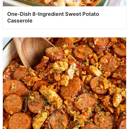
One-Dish 8-Ingredient Sweet Potato
Casserole