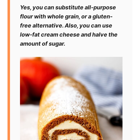
Yes, you can substitute all-purpose
flour with whole grain, or a gluten-
free alternative. Also, you can use
low-fat cream cheese and halve the
amount of sugar.