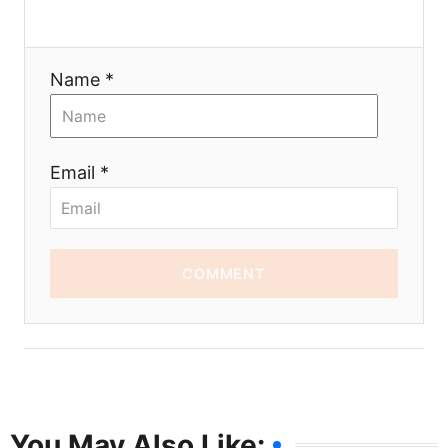
Name *
Email *
COMMENT
You May Also Like: