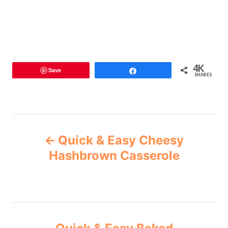
4K
Save
Share
SHARES
Quick & Easy Cheesy
Hashbrown Casserole