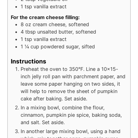
1
tsp
vanilla extract
For the cream cheese filling:
8
oz
cream cheese, softened
4
tbsp
unsalted butter, softened
1
tsp
vanilla extract
1 ¼
cup
powdered sugar, sifted
Instructions
Preheat the oven to 350°F. Line a 10x15-
inch jelly roll pan with parchment paper, and
leave some paper hanging on two sides, it
will help to remove the sheet of pumpkin
cake after baking. Set aside.
In a mixing bowl, combine the flour,
cinnamon, pumpkin pie spice, baking soda,
and salt. Set aside.
In another large mixing bowl, using a hand