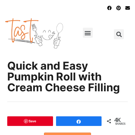
Main Dishes
Chicken Recipes
Quick and Easy
Pumpkin Roll with
Cream Cheese Filling
4K
Save
Share
SHARES