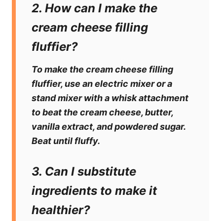
2. How can I make the
cream cheese filling
fluffier?
To make the cream cheese filling
fluffier, use an electric mixer or a
stand mixer with a whisk attachment
to beat the cream cheese, butter,
vanilla extract, and powdered sugar.
Beat until fluffy.
3. Can I substitute
ingredients to make it
healthier?