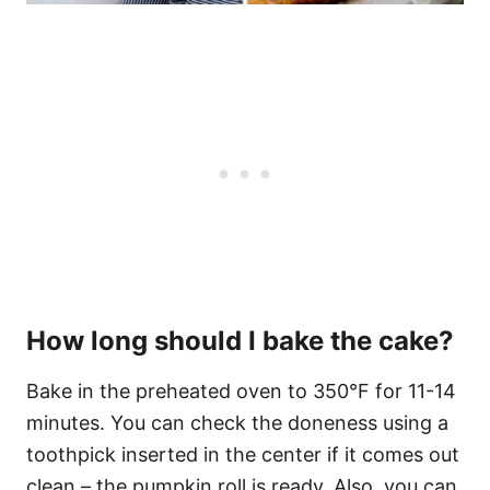
How long should I bake the cake?
Bake in the preheated oven to 350°F for 11-14
minutes. You can check the doneness using a
toothpick inserted in the center if it comes out
clean – the pumpkin roll is ready. Also, you can