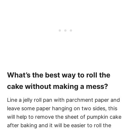
What’s the best way to roll the
cake without making a mess?
Line a jelly roll pan with parchment paper and
leave some paper hanging on two sides, this
will help to remove the sheet of pumpkin cake
after baking and it will be easier to roll the