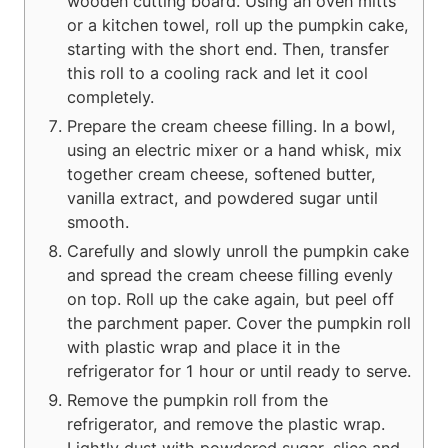
wooden cutting board. Using an oven mitts
or a kitchen towel, roll up the pumpkin cake,
starting with the short end. Then, transfer
this roll to a cooling rack and let it cool
completely.
Prepare the cream cheese filling. In a bowl,
using an electric mixer or a hand whisk, mix
together cream cheese, softened butter,
vanilla extract, and powdered sugar until
smooth.
Carefully and slowly unroll the pumpkin cake
and spread the cream cheese filling evenly
on top. Roll up the cake again, but peel off
the parchment paper. Cover the pumpkin roll
with plastic wrap and place it in the
refrigerator for 1 hour or until ready to serve.
Remove the pumpkin roll from the
refrigerator, and remove the plastic wrap.
Lightly dust with powdered sugar, slice and