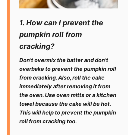
1. How can I prevent the
pumpkin roll from
cracking?
Don’t overmix the batter and don’t
overbake to prevent the pumpkin roll
from cracking. Also, roll the cake
immediately after removing it from
the oven. Use oven mitts or a kitchen
towel because the cake will be hot.
This will help to prevent the pumpkin
roll from cracking too.