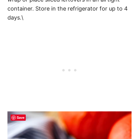
container. Store in the refrigerator for up to 4
days.\
Save