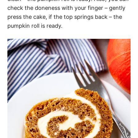
check the doneness with your finger – gently
press the cake, if the top springs back – the
pumpkin roll is ready.