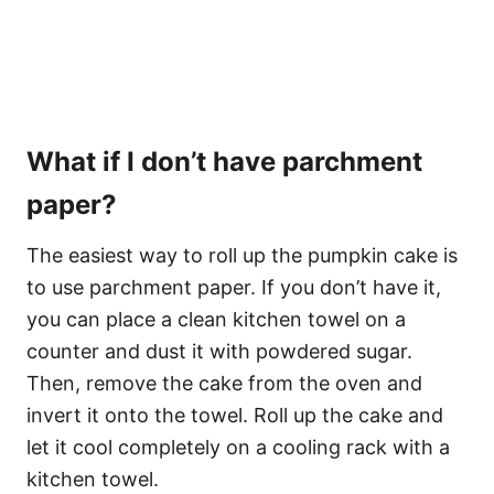
What if I don’t have parchment
paper?
The easiest way to roll up the pumpkin cake is
to use parchment paper. If you don’t have it,
you can place a clean kitchen towel on a
counter and dust it with powdered sugar.
Then, remove the cake from the oven and
invert it onto the towel. Roll up the cake and
let it cool completely on a cooling rack with a
kitchen towel.