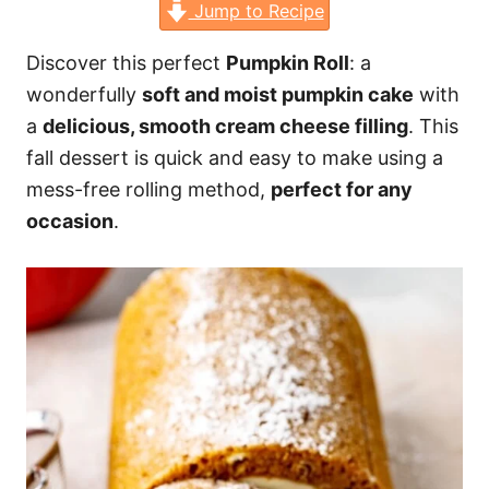
Jump to Recipe
Discover this perfect
Pumpkin Roll
: a
wonderfully
soft and moist pumpkin cake
with
a
delicious, smooth cream cheese filling
. This
fall dessert is quick and easy to make using a
mess-free rolling method,
perfect for any
occasion
.