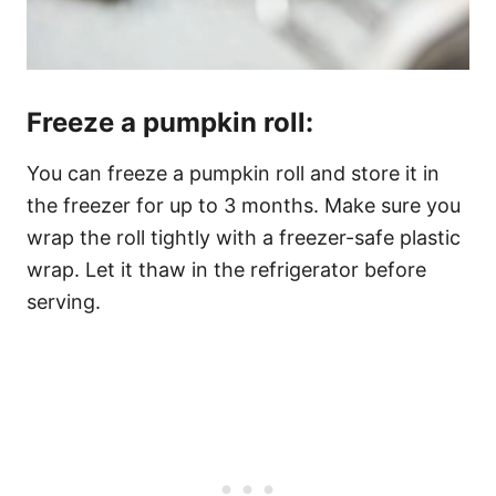
Freeze a pumpkin roll:
You can freeze a pumpkin roll and store it in
the freezer for up to 3 months. Make sure you
wrap the roll tightly with a freezer-safe plastic
wrap. Let it thaw in the refrigerator before
serving.