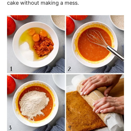
cake without making a mess.