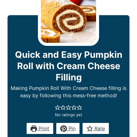
Quick and Easy Pumpkin
Roll with Cream Cheese
Filling
Making Pumpkin Roll With Cream Cheese filling is
easy by following this mess-free method!
No ratings yet
Print
Pin
Rate