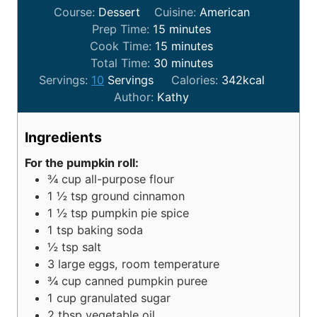
Course:
Dessert
Cuisine:
American
Prep Time:
15
minutes
Cook Time:
15
minutes
Total Time:
30
minutes
Servings:
10
Servings
Calories:
342
kcal
Author:
Kathy
Ingredients
For the pumpkin roll:
¾
cup
all-purpose flour
1 ½
tsp
ground cinnamon
1 ½
tsp
pumpkin pie spice
1
tsp
baking soda
½
tsp
salt
3
large eggs, room temperature
¾
cup
canned pumpkin puree
1
cup
granulated sugar
2
tbsp
vegetable oil