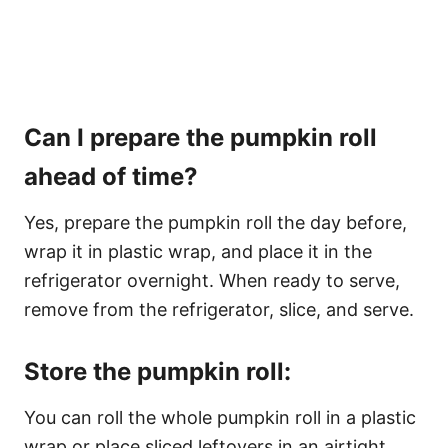
Can I prepare the pumpkin roll
ahead of time?
Yes, prepare the pumpkin roll the day before,
wrap it in plastic wrap, and place it in the
refrigerator overnight. When ready to serve,
remove from the refrigerator, slice, and serve.
Store the pumpkin roll:
You can roll the whole pumpkin roll in a plastic
wrap or place sliced leftovers in an airtight