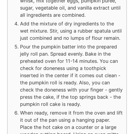
whisk, mix together eggs, pumpkin puree,
sugar, vegetable oil, and vanilla extract until
all ingredients are combined.
Add the mixture of dry ingredients to the
wet mixture. Stir, using a rubber spatula until
just combined and no lumps of flour remain.
Pour the pumpkin batter into the prepared
jelly roll pan. Spread evenly. Bake in the
preheated oven for 11-14 minutes. You can
check for doneness using a toothpick
inserted in the center if it comes out clean -
the pumpkin roll is ready. Also, you can
check the doneness with your finger - gently
press the cake, if the top springs back - the
pumpkin roll cake is ready.
When ready, remove it from the oven and lift
it out of the pan using a hanging paper.
Place the hot cake on a counter or a large