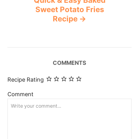
Quick & Easy Baked
Sweet Potato Fries
Recipe
COMMENTS
Recipe Rating
Comment