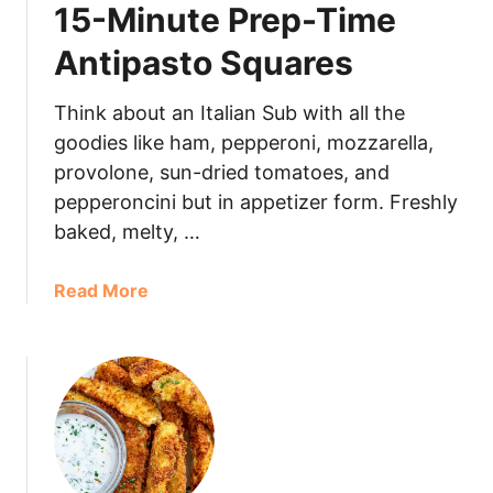
15-Minute Prep-Time
Antipasto Squares
Think about an Italian Sub with all the
goodies like ham, pepperoni, mozzarella,
provolone, sun-dried tomatoes, and
pepperoncini but in appetizer form. Freshly
baked, melty, …
Read More