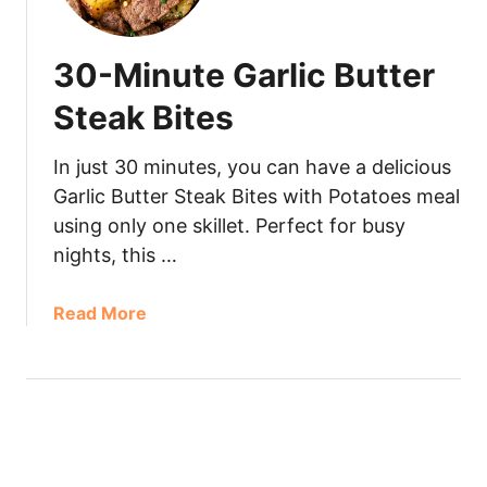
30-Minute Garlic Butter
Steak Bites
In just 30 minutes, you can have a delicious
Garlic Butter Steak Bites with Potatoes meal
using only one skillet. Perfect for busy
nights, this …
Read More