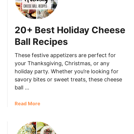
20+ Best Holiday Cheese
Ball Recipes
These festive appetizers are perfect for
your Thanksgiving, Christmas, or any
holiday party. Whether you’re looking for
savory bites or sweet treats, these cheese
ball …
Read More