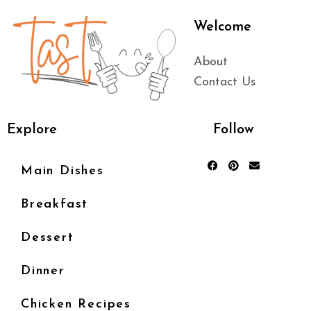
Welcome
About
Contact Us
Explore
Follow
Main Dishes
Breakfast
Dessert
Dinner
Chicken Recipes