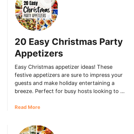
20 Easy Christmas Party
Appetizers
Easy Christmas appetizer ideas! These
festive appetizers are sure to impress your
guests and make holiday entertaining a
breeze. Perfect for busy hosts looking to …
Read More