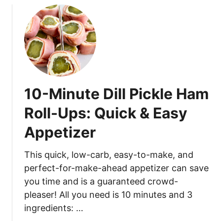
10-Minute Dill Pickle Ham
Roll-Ups: Quick & Easy
Appetizer
This quick, low-carb, easy-to-make, and
perfect-for-make-ahead appetizer can save
you time and is a guaranteed crowd-
pleaser! All you need is 10 minutes and 3
ingredients: …