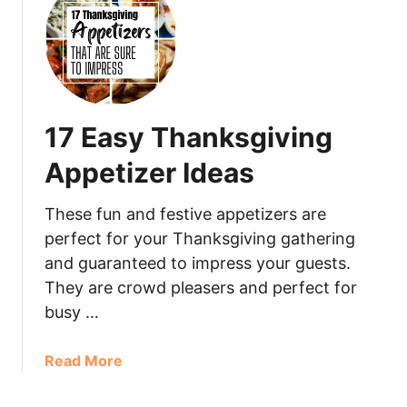
17 Easy Thanksgiving
Appetizer Ideas
These fun and festive appetizers are
perfect for your Thanksgiving gathering
and guaranteed to impress your guests.
They are crowd pleasers and perfect for
busy …
Read More