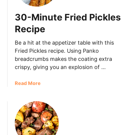
30-Minute Fried Pickles
Recipe
Be a hit at the appetizer table with this
Fried Pickles recipe. Using Panko
breadcrumbs makes the coating extra
crispy, giving you an explosion of …
Read More