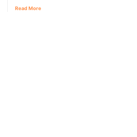
Read More