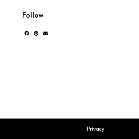
Follow
Privacy