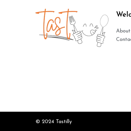
Wel
About
Conta
© 2024 Tastilly