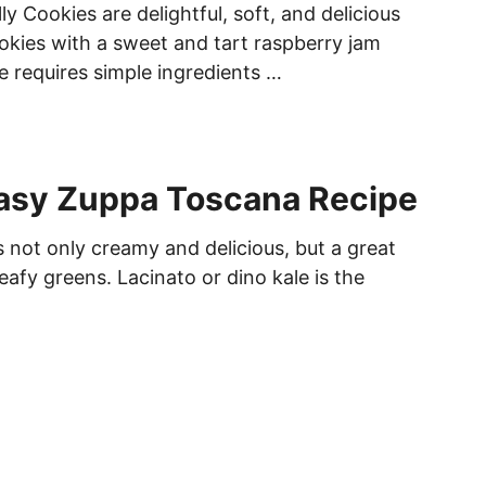
ly Cookies are delightful, soft, and delicious
okies with a sweet and tart raspberry jam
e requires simple ingredients …
Easy Zuppa Toscana Recipe
 not only creamy and delicious, but a great
eafy greens. Lacinato or dino kale is the