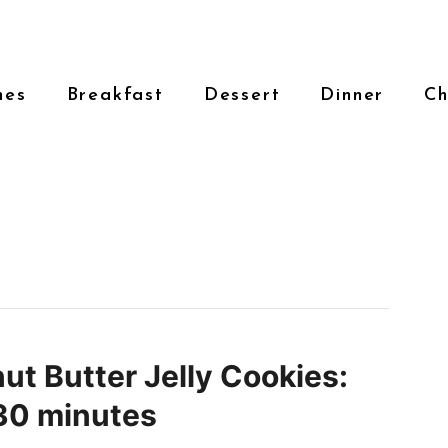
hes
Breakfast
Dessert
Dinner
Ch
ut Butter Jelly Cookies:
30 minutes