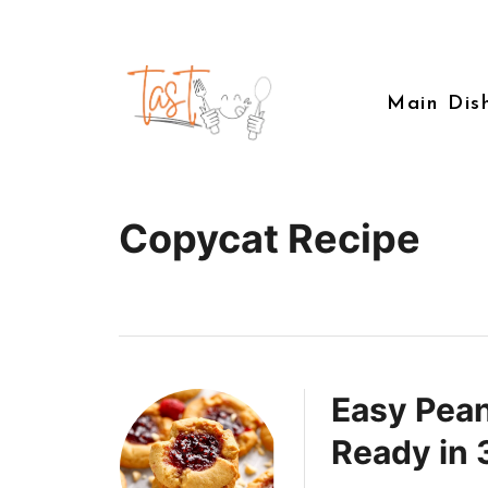
Main Dis
Copycat Recipe
Easy Pean
Ready in 