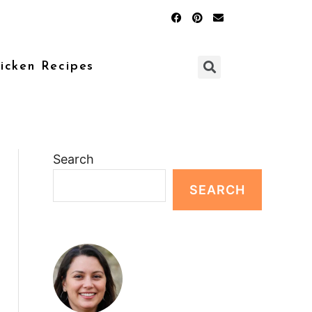
icken Recipes
Search
SEARCH