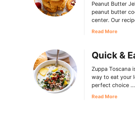
Peanut Butter Jel
peanut butter co
center. Our recip
Read More
Quick & 
Zuppa Toscana is
way to eat your l
perfect choice …
Read More