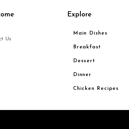
come
Explore
Main Dishes
ct Us
Breakfast
Dessert
Dinner
Chicken Recipes