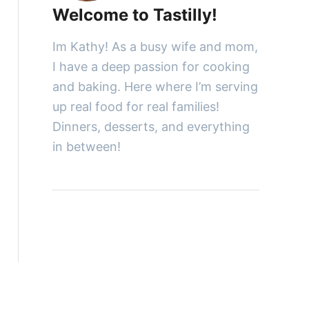
Welcome to Tastilly!
Im Kathy! As a busy wife and mom,
I have a deep passion for cooking
and baking. Here where I’m serving
up real food for real families!
Dinners, desserts, and everything
in between!